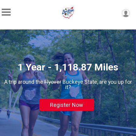
1 Year - 1,118.87 Miles
A trip around the
Flyover
Buckeye State, are you up for
it?
Register Now