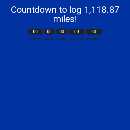
Countdown to log 1,118.87
miles!
00
00
00
00
00
MONTHS
DAYS
HOURS
MINUTES
SECONDS