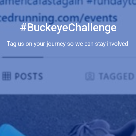
#BuckeyeChallenge
Tag us on your journey so we can stay involved!