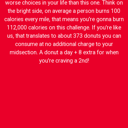
worse choices in your life than this one. Think on
the bright side, on average a person burns 100
calories every mile, that means you're gonna burn
112,000 calories on this challenge. If you're like
us, that translates to about 373 donuts you can
consume at no additional charge to your
midsection. A donut a day + 8 extra for when
you're craving a 2nd!