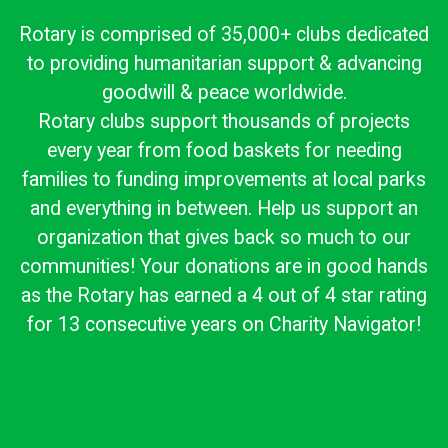
Rotary is comprised of 35,000+ clubs dedicated
to providing humanitarian support & advancing
goodwill & peace worldwide.
Rotary clubs support thousands of projects
every year from food baskets for needing
families to funding improvements at local parks
and everything in between. Help us support an
organization that gives back so much to our
communities! Your donations are in good hands
as the Rotary has earned a 4 out of 4 star rating
for 13 consecutive years on Charity Navigator!