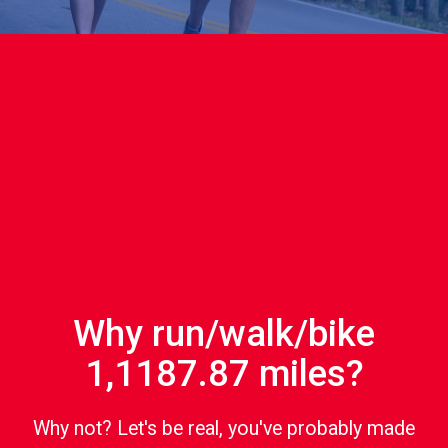
Why run/walk/bike
1,1187.87 miles?
Why not? Let's be real, you've probably made