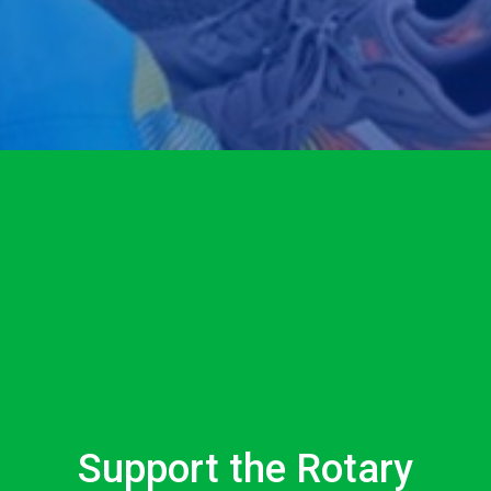
Support the Rotary