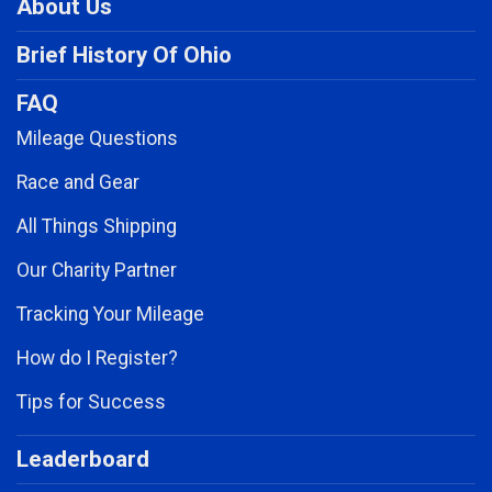
About Us
Brief History Of Ohio
FAQ
Mileage Questions
Race and Gear
All Things Shipping
Our Charity Partner
Tracking Your Mileage
How do I Register?
Tips for Success
Leaderboard