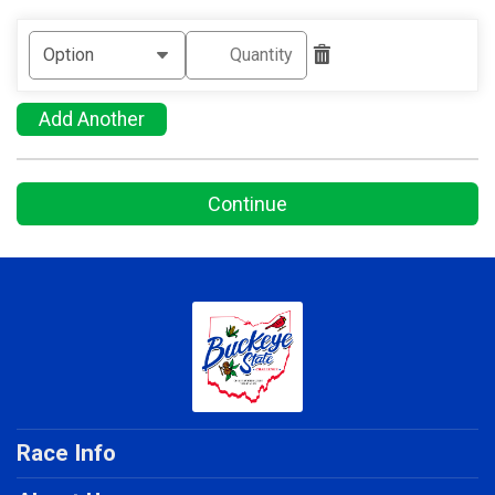
Add Another
Continue
Race Info