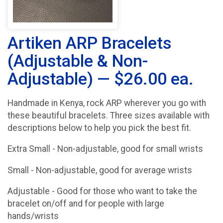
Artiken ARP Bracelets
(Adjustable & Non-
Adjustable) — $26.00 ea.
Handmade in Kenya, rock ARP wherever you go with
these beautiful bracelets. Three sizes available with
descriptions below to help you pick the best fit.
Extra Small - Non-adjustable, good for small wrists
Small - Non-adjustable, good for average wrists
Adjustable - Good for those who want to take the
bracelet on/off and for people with large
hands/wrists