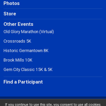
Photos
Store
Other Events
Old Glory Marathon (Virtual)
Crossroads 5K
Historic Germantown 8K
Brook Mills 10K
Gem City Classic 15K & 5K
Find a Participant
Powered by RunSignup, © 2026
If you continue to use this site, you consent to use all cookies.