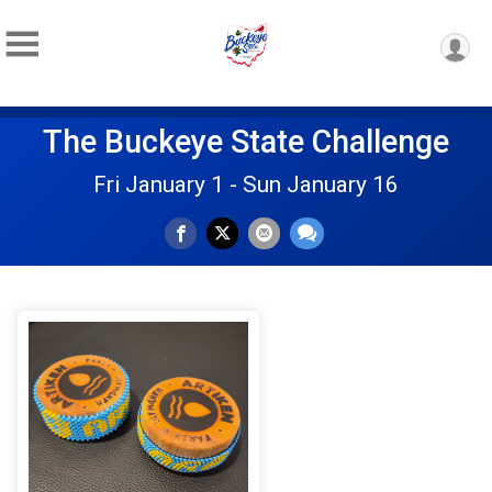
The Buckeye State Challenge
Fri January 1 - Sun January 16