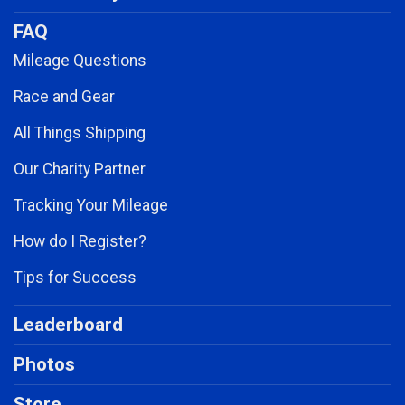
FAQ
Mileage Questions
Race and Gear
All Things Shipping
Our Charity Partner
Tracking Your Mileage
How do I Register?
Tips for Success
Leaderboard
Photos
Store