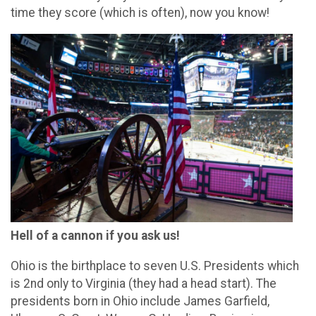
time they score (which is often), now you know!
Hell of a cannon if you ask us!
Ohio is the birthplace to seven U.S. Presidents which
is 2nd only to Virginia (they had a head start). The
presidents born in Ohio include James Garfield,