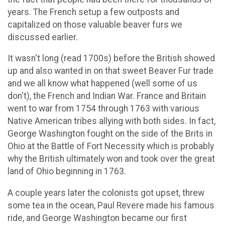
years. The French setup a few outposts and
capitalized on those valuable beaver furs we
discussed earlier.
It wasn't long (read 1700s) before the British showed
up and also wanted in on that sweet Beaver Fur trade
and we all know what happened (well some of us
don't), the French and Indian War. France and Britain
went to war from 1754 through 1763 with various
Native American tribes allying with both sides. In fact,
George Washington fought on the side of the Brits in
Ohio at the Battle of Fort Necessity which is probably
why the British ultimately won and took over the great
land of Ohio beginning in 1763.
A couple years later the colonists got upset, threw
some tea in the ocean, Paul Revere made his famous
ride, and George Washington became our first