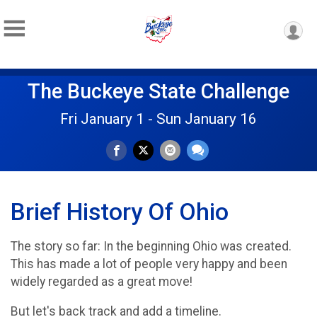
The Buckeye State Challenge
Fri January 1 - Sun January 16
Brief History Of Ohio
The story so far: In the beginning Ohio was created.
This has made a lot of people very happy and been
widely regarded as a great move!
But let's back track and add a timeline.