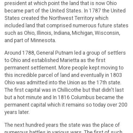
president at which point the land that is now Ohio
became part of the United States. In 1787 the United
States created the Northwest Territory which
included land that comprised numerous future states
such as Ohio, Illinois, Indiana, Michigan, Wisconsin,
and part of Minnesota.
Around 1788, General Putnam led a group of settlers
to Ohio and established Marietta as the first
permanent settlement. More people kept moving to
this incredible parcel of land and eventually in 1803
Ohio was admitted into the Union as the 17th state.
The first capital was in Chillicothe but that didn't last
but a hot minute and In 1816 Columbus became the
permanent capital which it remains so today over 200
years later.
The next hundred years the state was the place of
numerous battles in various wars. The first of such