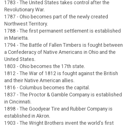
1783 - The United States takes control after the
Revolutionary War.
1787 - Ohio becomes part of the newly created
Northwest Territory.
1788 - The first permanent settlement is established
in Marietta.
1794 - The Battle of Fallen Timbers is fought between
a Confederacy of Native Americans in Ohio and the
United States.
1803 - Ohio becomes the 17th state.
1812 - The War of 1812 is fought against the British
and their Native American allies.
1816 - Columbus becomes the capital.
1837 - The Proctor & Gamble Company is established
in Cincinnati.
1898 - The Goodyear Tire and Rubber Company is
established in Akron.
1903 - The Wright Brothers invent the world's first