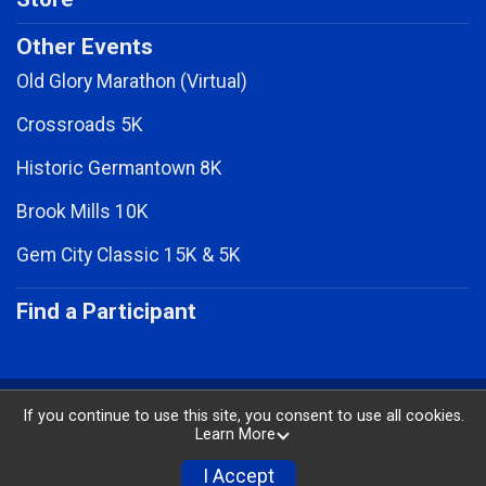
Other Events
Old Glory Marathon (Virtual)
Crossroads 5K
Historic Germantown 8K
Brook Mills 10K
Gem City Classic 15K & 5K
Find a Participant
Powered by RunSignup, © 2026
If you continue to use this site, you consent to use all cookies.
Learn More
Privacy Policy
|
Contact This Race
I Accept