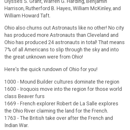
Ulysses S. Grant, Warren G. Harding, Benjamin
Harrison, Rutherford B. Hayes, William McKinley, and
William Howard Taft.
Ohio also churns out Astronauts like no other! No city
has produced more Astronauts than Cleveland and
Ohio has produced 24 astronauts in total! That means
7% of all Americans to slip through the sky and into
the great unknown were from Ohio!
Here's the quick rundown of Ohio for you!
1000 - Mound Builder cultures dominate the region
1600 - Iroquois move into the region for those world
class Beaver furs
1669 - French explorer Robert de La Salle explores
the Ohio River claiming the land for the French.
1763 - The British take over after the French and
Indian War.