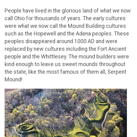
People have lived in the glorious land of what we now
call Ohio for thousands of years. The early cultures
were what we now call the Mound Building cultures
such as the Hopewell and the Adena peoples. These
peoples disappeared around 1000 AD and were
replaced by new cultures including the Fort Ancient
people and the Whittlesey. The mound builders were
kind enough to leave us sweet mounds throughout
the state, like the most famous of them all, Serpent
Mound!