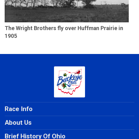
The Wright Brothers fly over Huffman Prairie in
1905
Race Info
About Us
Brief History Of Ohio