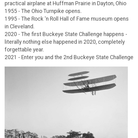
practical airplane at Huffman Prairie in Dayton, Ohio
1955 - The Ohio Turnpike opens.
1995 - The Rock 'n Roll Hall of Fame museum opens
in Cleveland.
2020 - The first Buckeye State Challenge happens -
literally nothing else happened in 2020, completely
forgettable year.
2021 - Enter you and the 2nd Buckeye State Challenge