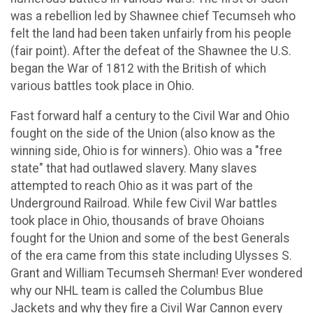
was a rebellion led by Shawnee chief Tecumseh who
felt the land had been taken unfairly from his people
(fair point). After the defeat of the Shawnee the U.S.
began the War of 1812 with the British of which
various battles took place in Ohio.
Fast forward half a century to the Civil War and Ohio
fought on the side of the Union (also know as the
winning side, Ohio is for winners). Ohio was a "free
state" that had outlawed slavery. Many slaves
attempted to reach Ohio as it was part of the
Underground Railroad. While few Civil War battles
took place in Ohio, thousands of brave Ohoians
fought for the Union and some of the best Generals
of the era came from this state including Ulysses S.
Grant and William Tecumseh Sherman! Ever wondered
why our NHL team is called the Columbus Blue
Jackets and why they fire a Civil War Cannon every