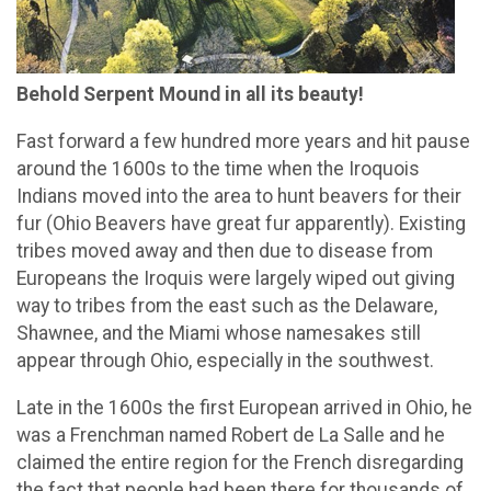
Behold Serpent Mound in all its beauty!
Fast forward a few hundred more years and hit pause
around the 1600s to the time when the Iroquois
Indians moved into the area to hunt beavers for their
fur (Ohio Beavers have great fur apparently). Existing
tribes moved away and then due to disease from
Europeans the Iroquis were largely wiped out giving
way to tribes from the east such as the Delaware,
Shawnee, and the Miami whose namesakes still
appear through Ohio, especially in the southwest.
Late in the 1600s the first European arrived in Ohio, he
was a Frenchman named Robert de La Salle and he
claimed the entire region for the French disregarding
the fact that people had been there for thousands of